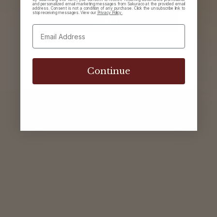
and personalized email marketing messages from Sakuraco at the provided email
address. Consent is not a condition of any purchase. Click the unsubscribe link to
stop receiving messages. View our
Privacy Policy.
Sign in
Continue